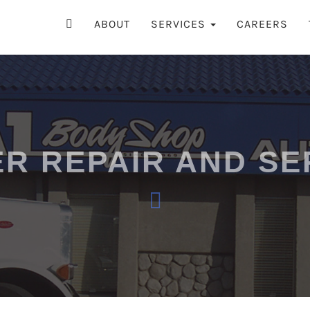
ry
 SHOP
ABOUT
SERVICES
CAREERS
ER REPAIR AND SE