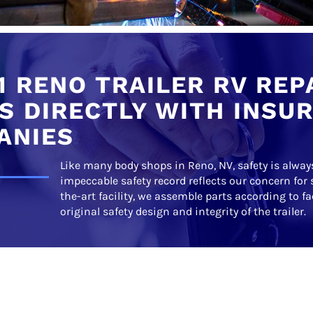
1 RENO TRAILER RV REP
 DIRECTLY WITH INSU
ANIES
Like many body shops in Reno, NV, safety is always
impeccable safety record reflects our concern for 
the-art facility, we assemble parts according to f
original safety design and integrity of the trailer.