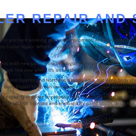
LER REPAIR AND 
ailers) are hard working pieces of equipment. A1 Body Shop is 
no trailer repair. Whether your fifth wheel or horse trailer nee
ss with new paint work or a logo? Perhaps you would like to 
r look like new when it’s all finished.
eater Reno-Sparks and Northern Nevada area, our Reno body sh
er Body Repair Shop can handle any and all of your Reno trailer
pacity or space to properly repair your travel trailer, fifth wh
’s only 50 foot licensed and enclosed RV paint booth, designed 