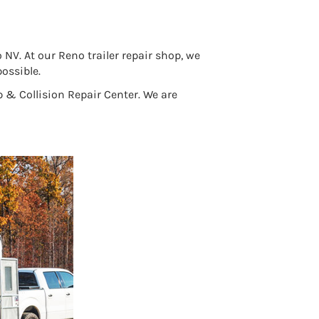
V. At our Reno trailer repair shop, we
ossible.
 & Collision Repair Center. We are