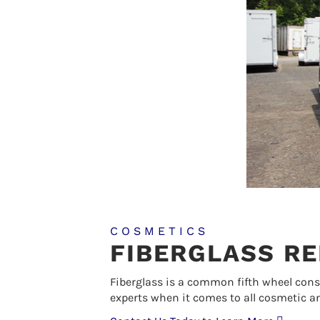
COSMETICS
FIBERGLASS RE
Fiberglass is a common fifth wheel con
experts when it comes to all cosmetic an