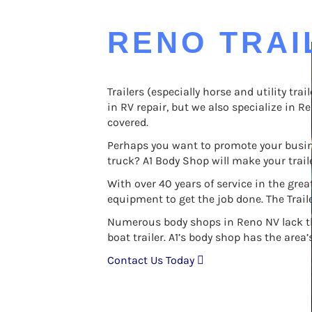
RENO TRAI
Trailers (especially horse and utility tr
in RV repair, but we also specialize in Re
covered.
Perhaps you want to promote your busine
truck? A1 Body Shop will make your traile
With over 40 years of service in the gr
equipment to get the job done. The Trail
Numerous body shops in Reno NV lack the ca
boat trailer. A1’s body shop has the area
Contact Us Today