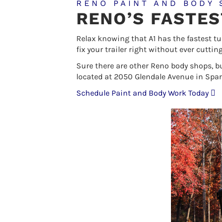
RENO PAINT AND BODY 
RENO’S FASTE
Relax knowing that A1 has the fastest t
fix your trailer right without ever cutti
Sure there are other Reno body shops, b
located at 2050 Glendale Avenue in Spar
Schedule Paint and Body Work Today