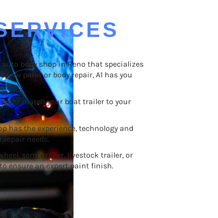
SERVICES
an auto body shop in Reno that specializes
ds new paint or body repair, A1 has you
paint match your boat trailer to your
op has the experience, technology and
 repair needs.
eel, semi-trailer, livestock trailer, or
to ensure an expert paint finish.