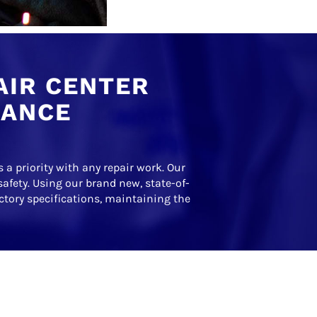
AIR CENTER
RANCE
 a priority with any repair work. Our
safety. Using our brand new, state-of-
actory specifications, maintaining the