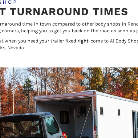
SHOP
ST TURNAROUND TIMES
urnaround time in town compared to other body shops in Reno N
ng corners, helping you to get you back on the road as soon as p
ut when you need your trailer fixed
right
, come to A1 Body Shop
ks, Nevada.