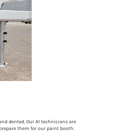
nd dented. Our A1 technicians are
 prepare them for our paint booth.