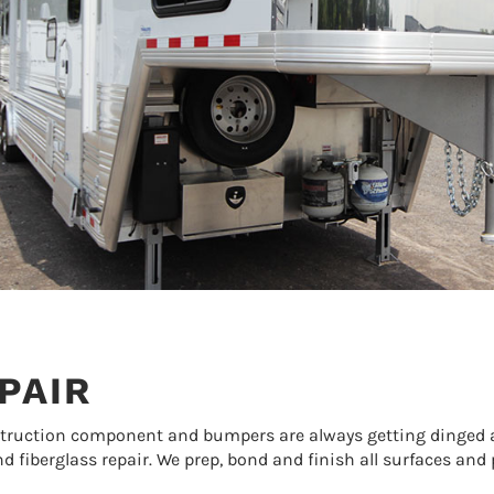
PAIR
struction component and bumpers are always getting dinged a
d fiberglass repair. We prep, bond and finish all surfaces and