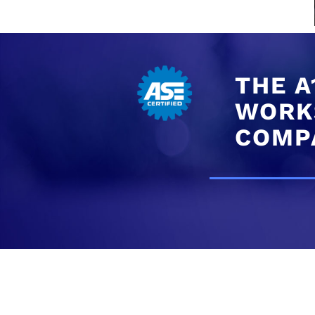
THE A
WORKS
COMP