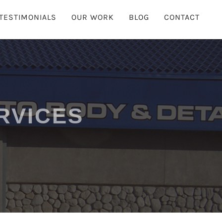
TESTIMONIALS
OUR WORK
BLOG
CONTACT
RVICES