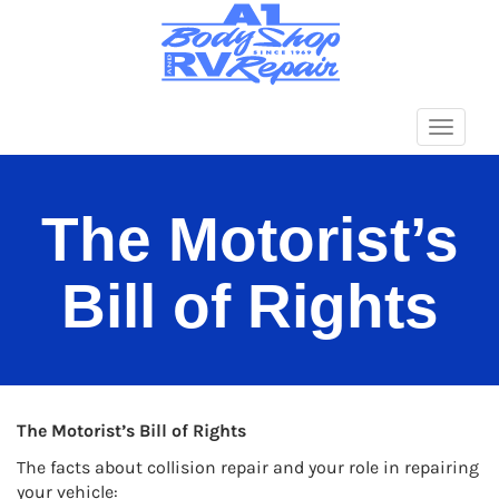
Primary
A1 BODY SHOP
Menu
The Motorist’s
Bill of Rights
The Motorist’s Bill of Rights
The facts about collision repair and your role in repairing
your vehicle: