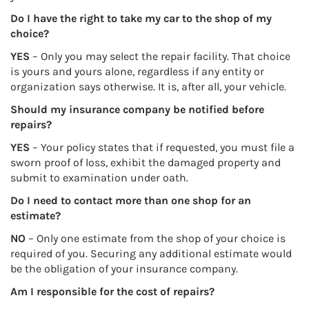
Do I have the right to take my car to the shop of my
choice?
YES
– Only you may select the repair facility. That choice
is yours and yours alone, regardless if any entity or
organization says otherwise. It is, after all, your vehicle.
Should my insurance company be notified before
repairs?
YES
– Your policy states that if requested, you must file a
sworn proof of loss, exhibit the damaged property and
submit to examination under oath.
Do I need to contact more than one shop for an
estimate?
NO
– Only one estimate from the shop of your choice is
required of you. Securing any additional estimate would
be the obligation of your insurance company.
Am I responsible for the cost of repairs?