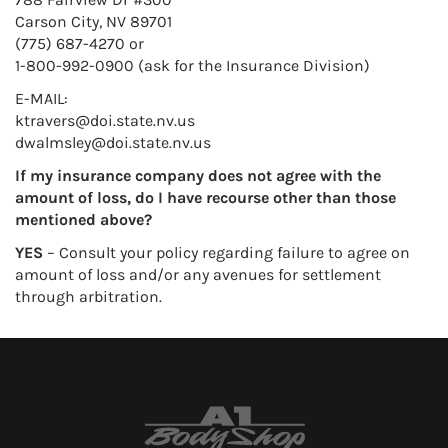
Carson City, NV 89701
(775) 687-4270 or
1-800-992-0900 (ask for the Insurance Division)
E-MAIL:
ktravers@doi.state.nv.us
dwalmsley@doi.state.nv.us
If my insurance company does not agree with the
amount of loss, do I have recourse other than those
mentioned above?
YES
– Consult your policy regarding failure to agree on
amount of loss and/or any avenues for settlement
through arbitration.