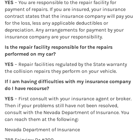
YES
– You are responsible to the repair facility for
payment of repairs. If you are insured, your insurance
contract states that the insurance company will pay you
for the loss, less any applicable deductibles or
depreciation. Any arrangements for payment by your
insurance company are your responsibility.
Is the repair facility responsible for the repairs
performed on my car?
YES
– Repair facilities regulated by the State warranty
the collision repairs they perform on your vehicle.
If I am having difficulties with my insurance company
do I have recourse?
YES
– First consult with your insurance agent or broker.
Then if your problems still have not been resolved,
consult with the Nevada Department of Insurance. You
can reach them at the following:
Nevada Department of Insurance
788 Fairview Dr #300