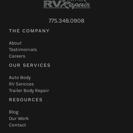
775.348.0908
THE COMPANY
About
Testimonials
Careers
OUR SERVICES
Auto Body
RV Services
Trailer Body Repair
RESOURCES
Blog
Our Work
Contact